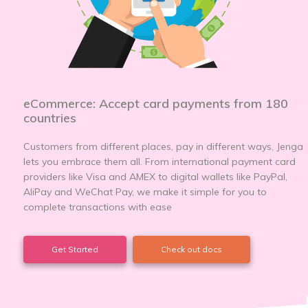
eCommerce: Accept card payments from 180
countries
Customers from different places, pay in different ways, Jenga
lets you embrace them all. From international payment card
providers like Visa and AMEX to digital wallets like PayPal,
AliPay and WeChat Pay, we make it simple for you to
complete transactions with ease
Get Started
Check out docs