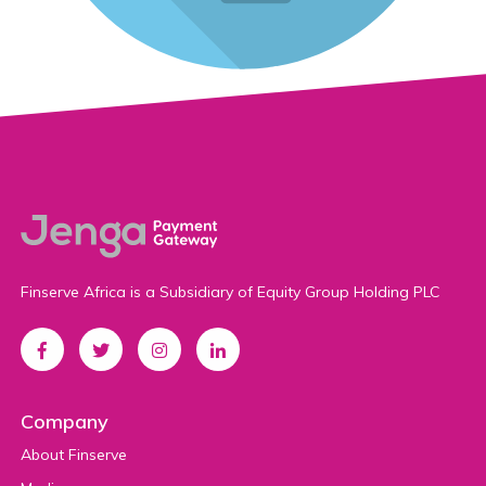
Finserve Africa is a Subsidiary of Equity Group Holding PLC
Company
About Finserve