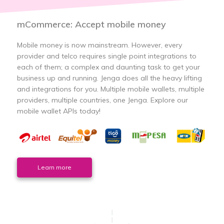
mCommerce: Accept mobile money
Mobile money is now mainstream. However, every
provider and telco requires single point integrations to
each of them; a complex and daunting task to get your
business up and running. Jenga does all the heavy lifting
and integrations for you. Multiple mobile wallets, multiple
providers, multiple countries, one Jenga. Explore our
mobile wallet APIs today!
Learn more