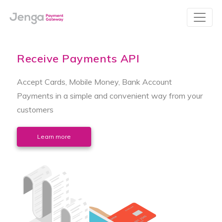
Receive Payments API
Accept Cards, Mobile Money, Bank Account
Payments in a simple and convenient way from your
customers
Learn more