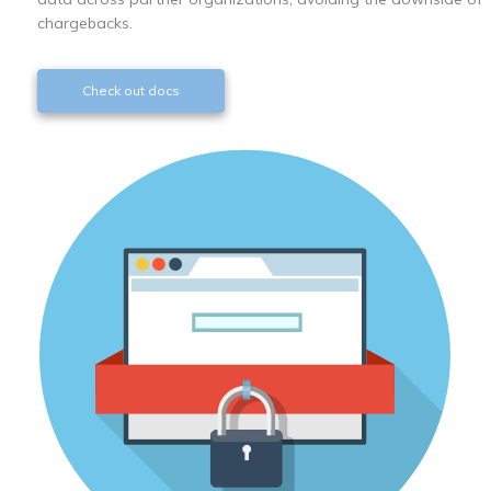
chargebacks.
Check out docs