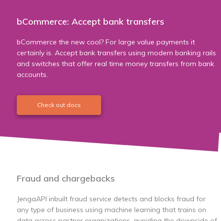
bCommerce: Accept bank transfers
bCommerce the new cool? For large value payments it
certainly is. Accept bank transfers using modern banking rails
and switches that offer real time money transfers from bank
accounts.
Check out docs
Fraud and chargebacks
JengaAPI inbuilt fraud service detects and blocks fraud for
any type of business using machine learning that trains on
data across partner organizations, avoiding the downside of