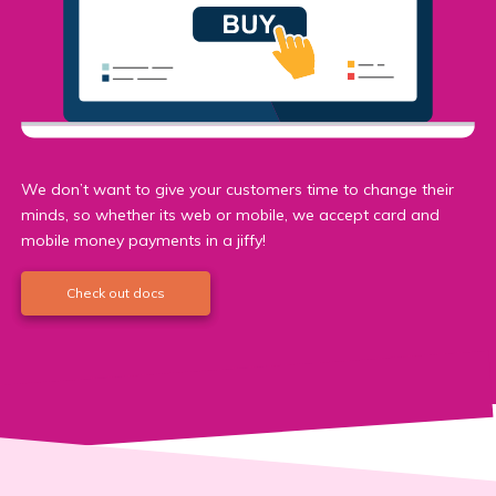
We don’t want to give your customers time to change their
minds, so whether its web or mobile, we accept card and
mobile money payments in a jiffy!
Check out docs