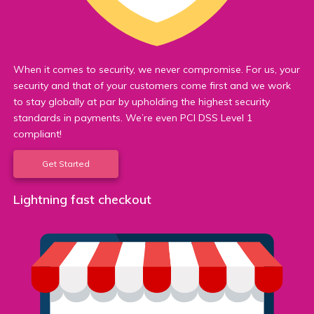
When it comes to security, we never compromise. For us, your
security and that of your customers come first and we work
to stay globally at par by upholding the highest security
standards in payments. We’re even PCI DSS Level 1
compliant!
Get Started
Lightning fast checkout