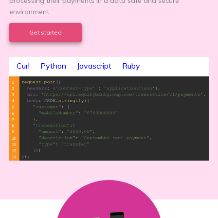
processing their payments in a data safe and secure
environment
Get started
Curl
Python
Javascript
Ruby