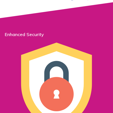
Enhanced Security