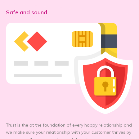
Safe and sound
Trust is the at the foundation of every happy relationship and
we make sure your relationship with your customer thrives by