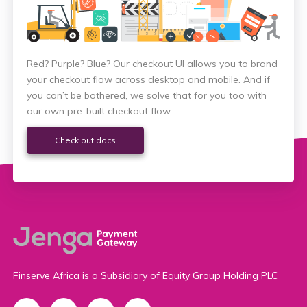
Red? Purple? Blue? Our checkout UI allows you to brand
your checkout flow across desktop and mobile. And if
you can’t be bothered, we solve that for you too with
our own pre-built checkout flow.
Check out docs
Finserve Africa is a Subsidiary of Equity Group Holding PLC