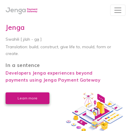
Jenga
Swahili [ j/ɛ/n - ga̝ ]
Translation:
build, construct, give life to, mould, form or
create.
In a sentence
Developers Jenga experiences beyond
payments using Jenga Payment Gateway
Learn more