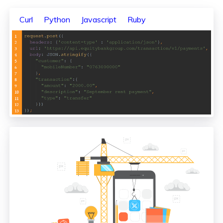
Curl
Python
Javascript
Ruby