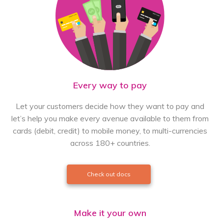
Every way to pay
Let your customers decide how they want to pay and
let’s help you make every avenue available to them from
cards (debit, credit) to mobile money, to multi-currencies
across 180+ countries.
Check out docs
Make it your own